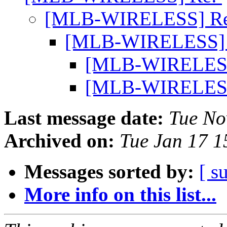
[MLB-WIRELESS] R
[MLB-WIRELESS]
[MLB-WIRELES
[MLB-WIRELES
Last message date:
Tue No
Archived on:
Tue Jan 17 
Messages sorted by:
[ s
More info on this list...