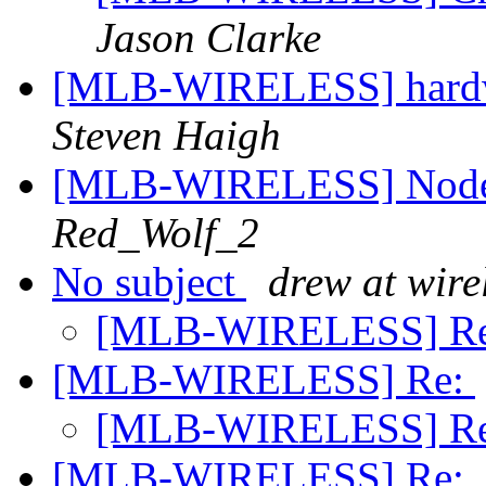
Jason Clarke
[MLB-WIRELESS] hardwar
Steven Haigh
[MLB-WIRELESS] Node D
Red_Wolf_2
No subject
drew at wire
[MLB-WIRELESS] R
[MLB-WIRELESS] Re:
[MLB-WIRELESS] R
[MLB-WIRELESS] Re: