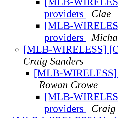
[MLB-WIRELESS]
providers
Clae
[MLB-WIRELESS]
providers
Micha
[MLB-WIRELESS] [OT
Craig Sanders
[MLB-WIRELESS] [O
Rowan Crowe
[MLB-WIRELESS]
providers
Craig