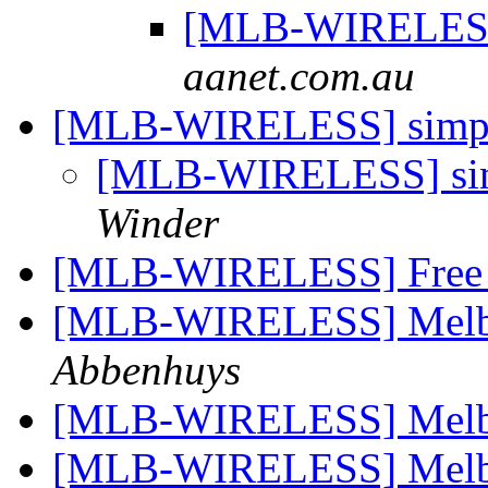
[MLB-WIRELESS]
aanet.com.au
[MLB-WIRELESS] simple
[MLB-WIRELESS] simp
Winder
[MLB-WIRELESS] Free s
[MLB-WIRELESS] Melbo
Abbenhuys
[MLB-WIRELESS] Melbo
[MLB-WIRELESS] Melbo