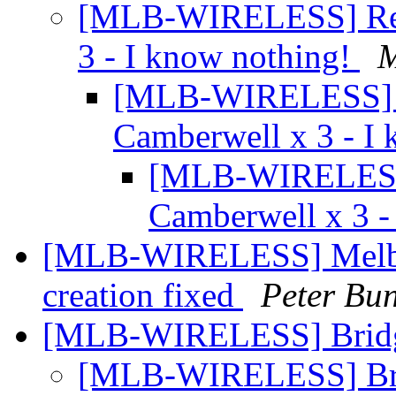
[MLB-WIRELESS] Re: I
3 - I know nothing!
[MLB-WIRELESS] Re
Camberwell x 3 - I
[MLB-WIRELESS] 
Camberwell x 3 -
[MLB-WIRELESS] Melbou
creation fixed
Peter Bun
[MLB-WIRELESS] Bridg
[MLB-WIRELESS] Bri