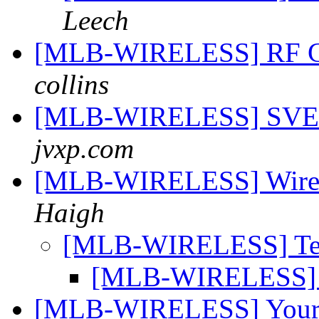
Leech
[MLB-WIRELESS] RF Co
collins
[MLB-WIRELESS] SVE
jvxp.com
[MLB-WIRELESS] Wireles
Haigh
[MLB-WIRELESS] Tel
[MLB-WIRELESS] T
[MLB-WIRELESS] Your c