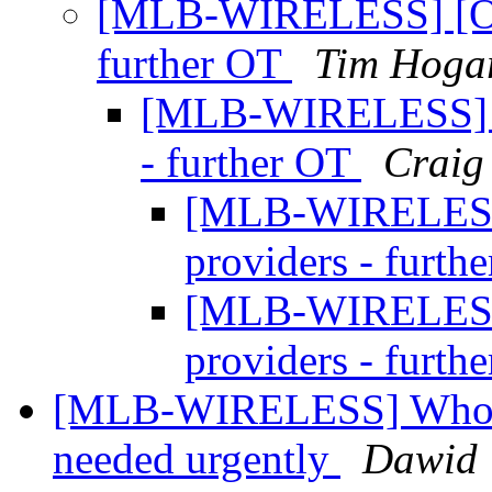
[MLB-WIRELESS] [OT]
further OT
Tim Hoga
[MLB-WIRELESS] [O
- further OT
Craig
[MLB-WIRELESS]
providers - furth
[MLB-WIRELESS]
providers - furth
[MLB-WIRELESS] Wholesa
needed urgently
Dawid