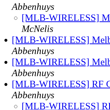
Abbenhuys
[MLB-WIRELESS] Mel
McNelis
[MLB-WIRELESS] Melbo
Abbenhuys
[MLB-WIRELESS] Melbo
Abbenhuys
[MLB-WIRELESS] RF Co
Abbenhuys
[MLB-WIRELESS] RF 