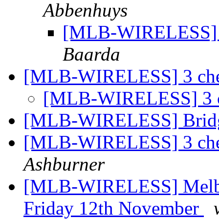
Abbenhuys
[MLB-WIRELESS] B
Baarda
[MLB-WIRELESS] 3 chee
[MLB-WIRELESS] 3 ch
[MLB-WIRELESS] Bridg
[MLB-WIRELESS] 3 chee
Ashburner
[MLB-WIRELESS] Melbou
Friday 12th November