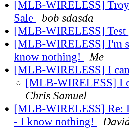
[MLB-WIRELESS] Troys W
Sale
bob sdasda
[MLB-WIRELESS] Test po
[MLB-WIRELESS] I'm set
know nothing!
Me
[MLB-WIRELESS] I can't 
[MLB-WIRELESS] I can
Chris Samuel
[MLB-WIRELESS] Re: I'm
- I know nothing!
David