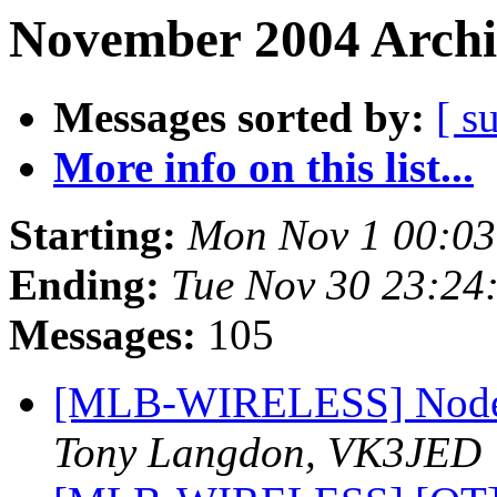
November 2004 Archi
Messages sorted by:
[ s
More info on this list...
Starting:
Mon Nov 1 00:03
Ending:
Tue Nov 30 23:24
Messages:
105
[MLB-WIRELESS] Node b
Tony Langdon, VK3JED