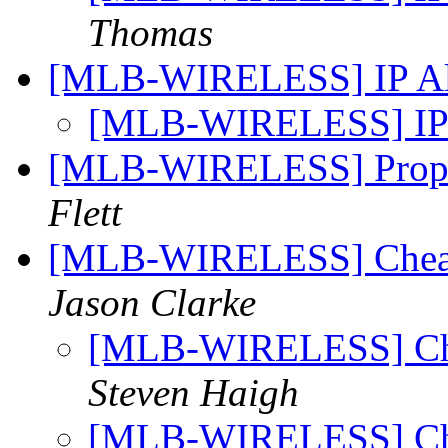
Thomas
[MLB-WIRELESS] IP Al
[MLB-WIRELESS] IP 
[MLB-WIRELESS] Propo
Flett
[MLB-WIRELESS] Cheap(
Jason Clarke
[MLB-WIRELESS] Chea
Steven Haigh
[MLB-WIRELESS] Chea