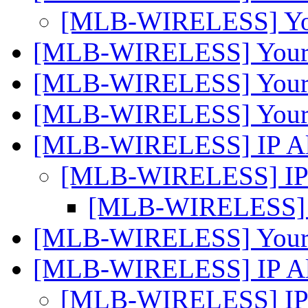
[MLB-WIRELESS] You
[MLB-WIRELESS] Your c
[MLB-WIRELESS] Your c
[MLB-WIRELESS] Your c
[MLB-WIRELESS] IP Al
[MLB-WIRELESS] IP 
[MLB-WIRELESS] I
[MLB-WIRELESS] Your c
[MLB-WIRELESS] IP Al
[MLB-WIRELESS] IP 