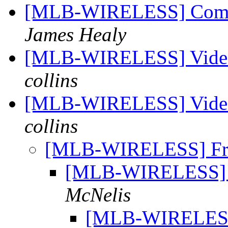
[MLB-WIRELESS] Commi
James Healy
[MLB-WIRELESS] Video 
collins
[MLB-WIRELESS] Video 
collins
[MLB-WIRELESS] Fre
[MLB-WIRELESS] F
McNelis
[MLB-WIRELESS]