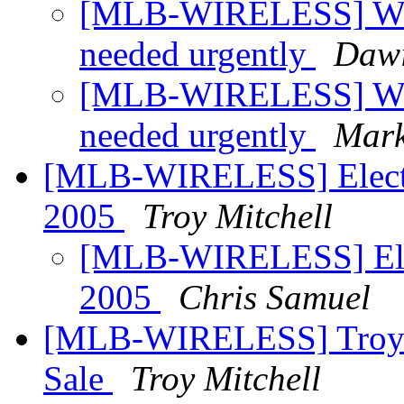
[MLB-WIRELESS] Whol
needed urgently
Daw
[MLB-WIRELESS] Whol
needed urgently
Mark
[MLB-WIRELESS] Electi
2005
Troy Mitchell
[MLB-WIRELESS] Elec
2005
Chris Samuel
[MLB-WIRELESS] Troys W
Sale
Troy Mitchell