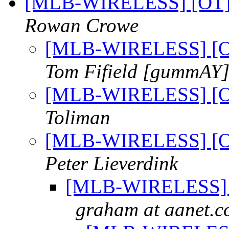
[MLB-WIRELESS] [OT] 1
Rowan Crowe
[MLB-WIRELESS] [OT
Tom Fifield [gummAY
[MLB-WIRELESS] [OT
Toliman
[MLB-WIRELESS] [OT
Peter Lieverdink
[MLB-WIRELESS] [O
graham at aanet.c