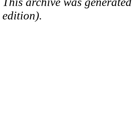
This archive was generated
edition).