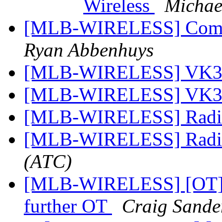
Wireless
Michae
[MLB-WIRELESS] Commi
Ryan Abbenhuys
[MLB-WIRELESS] VK
[MLB-WIRELESS] VK
[MLB-WIRELESS] Radi
[MLB-WIRELESS] Radi
(ATC)
[MLB-WIRELESS] [OT] 1
further OT
Craig Sande