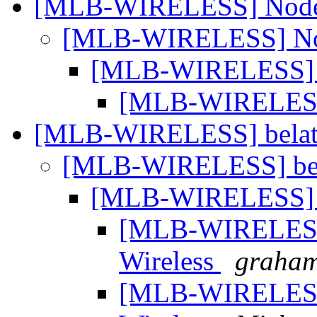
[MLB-WIRELESS] Node
[MLB-WIRELESS] No
[MLB-WIRELESS] 
[MLB-WIRELESS
[MLB-WIRELESS] belat
[MLB-WIRELESS] bel
[MLB-WIRELESS] b
[MLB-WIRELESS]
Wireless
graham
[MLB-WIRELESS]