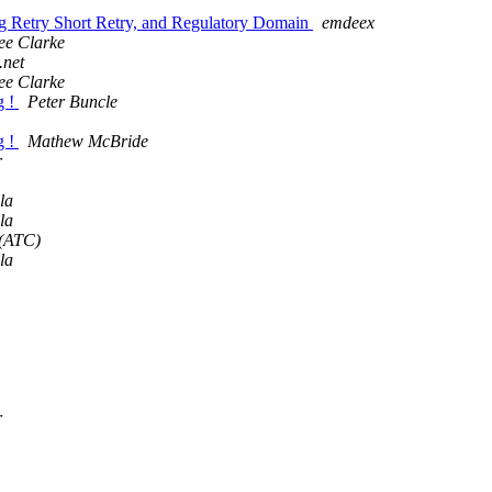
Retry Short Retry, and Regulatory Domain
emdeex
ee Clarke
net
ee Clarke
g !
Peter Buncle
g !
Mathew McBride
r
la
la
(ATC)
la
r