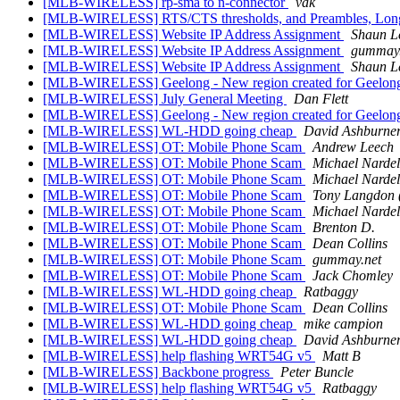
[MLB-WIRELESS] rp-sma to n-connector
vak
[MLB-WIRELESS] RTS/CTS thresholds, and Preambles, Long 
[MLB-WIRELESS] Website IP Address Assignment
Shaun L
[MLB-WIRELESS] Website IP Address Assignment
gummay.
[MLB-WIRELESS] Website IP Address Assignment
Shaun L
[MLB-WIRELESS] Geelong - New region created for Geelon
[MLB-WIRELESS] July General Meeting
Dan Flett
[MLB-WIRELESS] Geelong - New region created for Geelon
[MLB-WIRELESS] WL-HDD going cheap
David Ashburne
[MLB-WIRELESS] OT: Mobile Phone Scam
Andrew Leech
[MLB-WIRELESS] OT: Mobile Phone Scam
Michael Nardel
[MLB-WIRELESS] OT: Mobile Phone Scam
Michael Nardel
[MLB-WIRELESS] OT: Mobile Phone Scam
Tony Langdon 
[MLB-WIRELESS] OT: Mobile Phone Scam
Michael Nardel
[MLB-WIRELESS] OT: Mobile Phone Scam
Brenton D.
[MLB-WIRELESS] OT: Mobile Phone Scam
Dean Collins
[MLB-WIRELESS] OT: Mobile Phone Scam
gummay.net
[MLB-WIRELESS] OT: Mobile Phone Scam
Jack Chomley
[MLB-WIRELESS] WL-HDD going cheap
Ratbaggy
[MLB-WIRELESS] OT: Mobile Phone Scam
Dean Collins
[MLB-WIRELESS] WL-HDD going cheap
mike campion
[MLB-WIRELESS] WL-HDD going cheap
David Ashburne
[MLB-WIRELESS] help flashing WRT54G v5
Matt B
[MLB-WIRELESS] Backbone progress
Peter Buncle
[MLB-WIRELESS] help flashing WRT54G v5
Ratbaggy