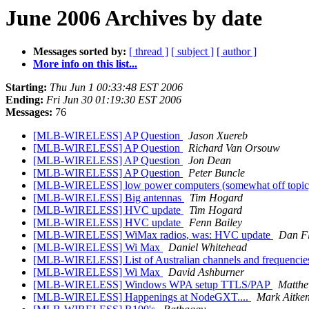
June 2006 Archives by date
Messages sorted by:
[ thread ]
[ subject ]
[ author ]
More info on this list...
Starting:
Thu Jun 1 00:33:48 EST 2006
Ending:
Fri Jun 30 01:19:30 EST 2006
Messages:
76
[MLB-WIRELESS] AP Question
Jason Xuereb
[MLB-WIRELESS] AP Question
Richard Van Orsouw
[MLB-WIRELESS] AP Question
Jon Dean
[MLB-WIRELESS] AP Question
Peter Buncle
[MLB-WIRELESS] low power computers (somewhat off topi
[MLB-WIRELESS] Big antennas
Tim Hogard
[MLB-WIRELESS] HVC update
Tim Hogard
[MLB-WIRELESS] HVC update
Fenn Bailey
[MLB-WIRELESS] WiMax radios, was: HVC update
Dan Fl
[MLB-WIRELESS] Wi Max
Daniel Whitehead
[MLB-WIRELESS] List of Australian channels and frequencie
[MLB-WIRELESS] Wi Max
David Ashburner
[MLB-WIRELESS] Windows WPA setup TTLS/PAP
Matthe
[MLB-WIRELESS] Happenings at NodeGXT....
Mark Aitke