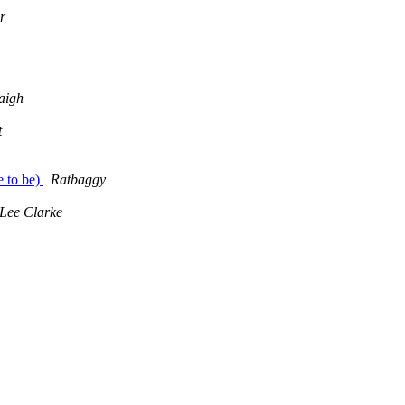
r
aigh
t
 to be)
Ratbaggy
Lee Clarke