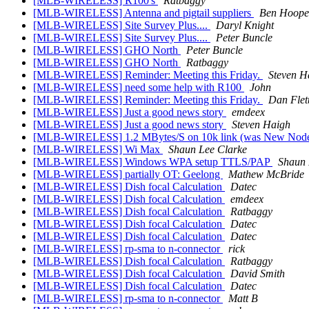
[MLB-WIRELESS] R100's
Ratbaggy
[MLB-WIRELESS] Antenna and pigtail suppliers
Ben Hoope
[MLB-WIRELESS] Site Survey Plus....
Daryl Knight
[MLB-WIRELESS] Site Survey Plus....
Peter Buncle
[MLB-WIRELESS] GHO North
Peter Buncle
[MLB-WIRELESS] GHO North
Ratbaggy
[MLB-WIRELESS] Reminder: Meeting this Friday.
Steven H
[MLB-WIRELESS] need some help with R100
John
[MLB-WIRELESS] Reminder: Meeting this Friday.
Dan Flet
[MLB-WIRELESS] Just a good news story
emdeex
[MLB-WIRELESS] Just a good news story
Steven Haigh
[MLB-WIRELESS] 1.2 MBytes/S on 10k link (was New Node
[MLB-WIRELESS] Wi Max
Shaun Lee Clarke
[MLB-WIRELESS] Windows WPA setup TTLS/PAP
Shaun 
[MLB-WIRELESS] partially OT: Geelong
Mathew McBride
[MLB-WIRELESS] Dish focal Calculation
Datec
[MLB-WIRELESS] Dish focal Calculation
emdeex
[MLB-WIRELESS] Dish focal Calculation
Ratbaggy
[MLB-WIRELESS] Dish focal Calculation
Datec
[MLB-WIRELESS] Dish focal Calculation
Datec
[MLB-WIRELESS] rp-sma to n-connector
rick
[MLB-WIRELESS] Dish focal Calculation
Ratbaggy
[MLB-WIRELESS] Dish focal Calculation
David Smith
[MLB-WIRELESS] Dish focal Calculation
Datec
[MLB-WIRELESS] rp-sma to n-connector
Matt B