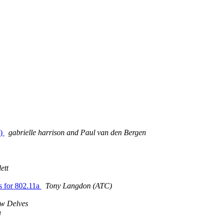
c)
gabrielle harrison and Paul van den Bergen
ett
s for 802.11a
Tony Langdon (ATC)
w Delves
n