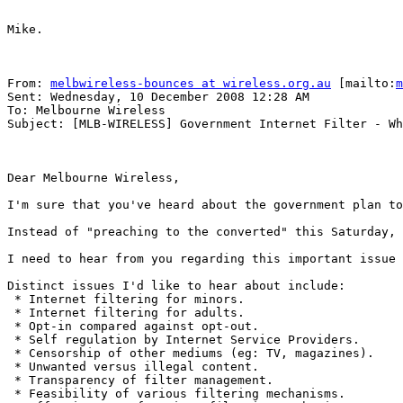
Mike.

From: 
melbwireless-bounces at wireless.org.au
 [mailto:
m
Sent: Wednesday, 10 December 2008 12:28 AM

To: Melbourne Wireless

Subject: [MLB-WIRELESS] Government Internet Filter - Wh
Dear Melbourne Wireless,

I'm sure that you've heard about the government plan to
Instead of "preaching to the converted" this Saturday, 
I need to hear from you regarding this important issue 
Distinct issues I'd like to hear about include:

 * Internet filtering for minors.

 * Internet filtering for adults.

 * Opt-in compared against opt-out.

 * Self regulation by Internet Service Providers.

 * Censorship of other mediums (eg: TV, magazines).

 * Unwanted versus illegal content.

 * Transparency of filter management.

 * Feasibility of various filtering mechanisms.
