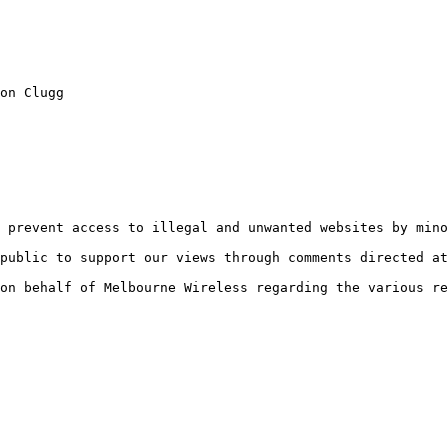
on Clugg

 prevent access to illegal and unwanted websites by mino
public to support our views through comments directed at
on behalf of Melbourne Wireless regarding the various re