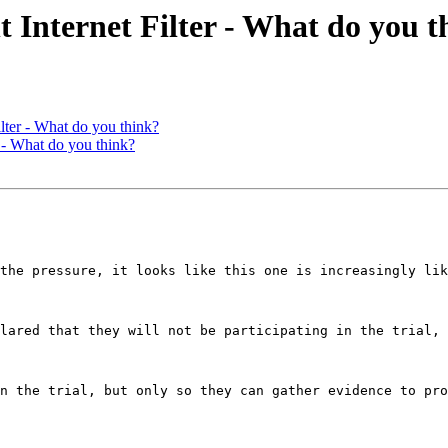
ternet Filter - What do you t
er - What do you think?
- What do you think?
the pressure, it looks like this one is increasingly lik
lared that they will not be participating in the trial, 
n the trial, but only so they can gather evidence to pro