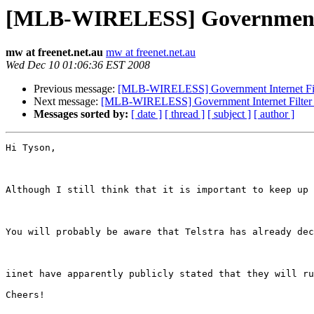
[MLB-WIRELESS] Government In
mw at freenet.net.au
mw at freenet.net.au
Wed Dec 10 01:06:36 EST 2008
Previous message:
[MLB-WIRELESS] Government Internet Filt
Next message:
[MLB-WIRELESS] Government Internet Filter 
Messages sorted by:
[ date ]
[ thread ]
[ subject ]
[ author ]
Hi Tyson,

Although I still think that it is important to keep up 
You will probably be aware that Telstra has already dec
iinet have apparently publicly stated that they will ru
Cheers!
