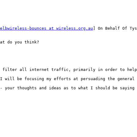
elbwireless-bounces at wireless.org.au
] On Behalf Of Tys
at do you think?

 filter all internet traffic, primarily in order to help
I will be focusing my efforts at persuading the general 
- your thoughts and ideas as to what I should be saying 