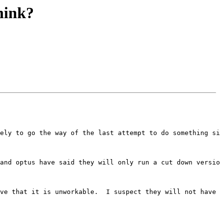
hink?
ely to go the way of the last attempt to do something si
and optus have said they will only run a cut down versio
ve that it is unworkable.  I suspect they will not have 