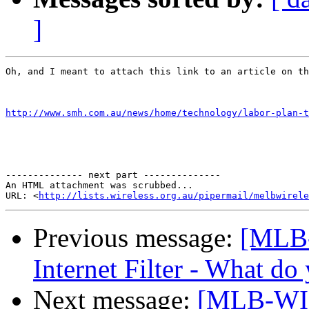
]
Oh, and I meant to attach this link to an article on th
http://www.smh.com.au/news/home/technology/labor-plan-t
-------------- next part --------------

An HTML attachment was scrubbed...

URL: <
http://lists.wireless.org.au/pipermail/melbwirele
Previous message:
[MLB
Internet Filter - What do
Next message:
[MLB-WIR