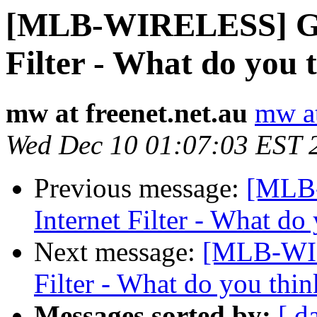
[MLB-WIRELESS] Go
Filter - What do you 
mw at freenet.net.au
mw at
Wed Dec 10 01:07:03 EST 
Previous message:
[MLB
Internet Filter - What do
Next message:
[MLB-WIR
Filter - What do you thin
Messages sorted by:
[ d