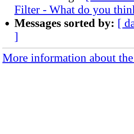
Filter - What do you thin
Messages sorted by:
[ d
]
More information about the 