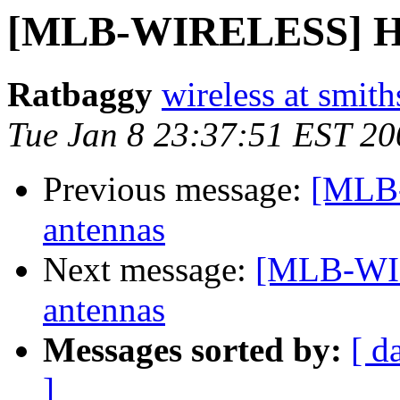
[MLB-WIRELESS] Ho
Ratbaggy
wireless at smith
Tue Jan 8 23:37:51 EST 20
Previous message:
[MLB
antennas
Next message:
[MLB-WI
antennas
Messages sorted by:
[ d
]