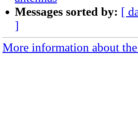
Messages sorted by:
[ d
]
More information about the 