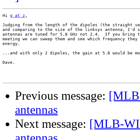
Hi 
g at z
,

Judging from the length of the dipoles (the straight se
and comparing to the size of the linksys antenna, I'd s
antennas are tuned for 5.8 GHz not 2.4.  If you bring t
meeting we can sweep them and see which frequency they 
energy.

...and with only 2 dipoles, the gain at 5.8 would be mo
Dave.

Previous message:
[MLB
antennas
Next message:
[MLB-WI
antennas