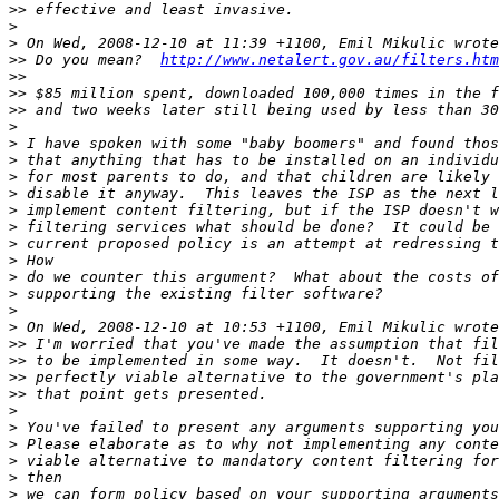
>>
>
>
>>
 Do you mean?  
http://www.netalert.gov.au/filters.htm
>>
>>
>>
>
>
>
>
>
>
>
>
>
>
>
>
>
>>
>>
>>
>>
>
>
>
>
>
>