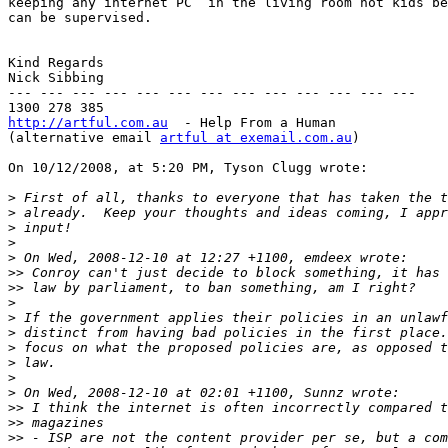
keeping any internet PC  in the living room not kids be
can be supervised.

Kind Regards

Nick Sibbing

--- --- --- --- --- --- --- --- --- --- --- --- ---

http://artful.com.au
  - Help From a Human

(alternative email 
artful at exemail.com.au
)

On 10/12/2008, at 5:20 PM, Tyson Clugg wrote:

>
>
>
>
>
>>
>>
>
>
>
>
>
>
>
>>
>>
>>