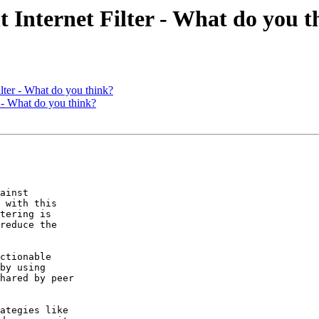
ternet Filter - What do you t
er - What do you think?
- What do you think?
ainst  

 with this  

tering is  

reduce the  

ctionable  

by using  

hared by peer  

ategies like  
