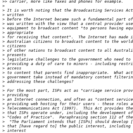
>>
>
>
>
>
>
>
>
>
>
>
>
>
>
>
>
>
>
>
>
>
>
>
>
>
>
>
>
>
>