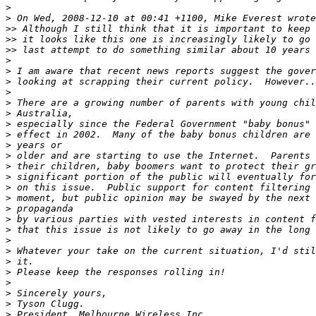
>
>
>>
>>
>>
>
>
>
>
>
>
>
>
>
>
>
>
>
>
>
>
>
>
>
>
>
>
>
>
>