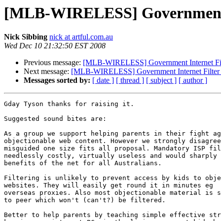
[MLB-WIRELESS] Government In
Nick Sibbing
nick at artful.com.au
Wed Dec 10 21:32:50 EST 2008
Previous message:
[MLB-WIRELESS] Government Internet Filt
Next message:
[MLB-WIRELESS] Government Internet Filter 
Messages sorted by:
[ date ]
[ thread ]
[ subject ]
[ author ]
Gday Tyson thanks for raising it.

Suggested sound bites are:

As a group we support helping parents in their fight ag
objectionable web content. However we strongly disagree
misguided one size fits all proposal. Mandatory ISP fil
needlessly costly, virtually useless and would sharply 
benefits of the net for all Australians.

Filtering is unlikely to prevent access by kids to obje
websites. They will easily get round it in minutes eg  
overseas proxies. Also most objectionable material is s
to peer which won't (can't?) be filtered.

Better to help parents by teaching simple effective str