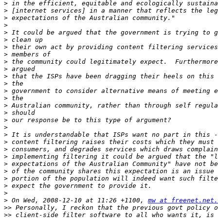
>
>
>
>
>
>
>
>
>
>
>
>
>
>
>
>
>
>
>
>
>
>
>
>
>
>
>
>
 On Wed, 2008-12-10 at 11:26 +1100, 
mw at freenet.net.
>>
>>