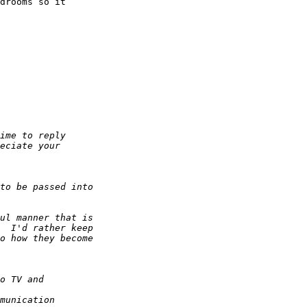
drooms so it  
