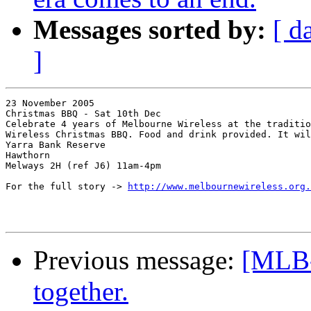
Messages sorted by:
[ d
]
23 November 2005

Christmas BBQ - Sat 10th Dec

Celebrate 4 years of Melbourne Wireless at the traditio
Wireless Christmas BBQ. Food and drink provided. It wil
Yarra Bank Reserve

Hawthorn

Melways 2H (ref J6) 11am-4pm

For the full story -> 
http://www.melbournewireless.org.
Previous message:
[MLB
together.