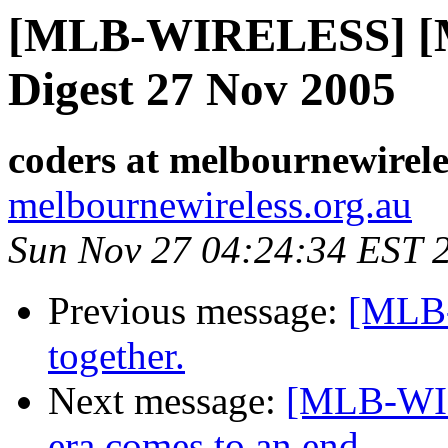
[MLB-WIRELESS] [Me
Digest 27 Nov 2005
coders at melbournewirele
melbournewireless.org.au
Sun Nov 27 04:24:34 EST 
Previous message:
[MLB
together.
Next message:
[MLB-WI
era comes to an end.