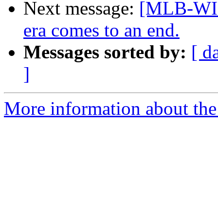
Next message:
[MLB-WI
era comes to an end.
Messages sorted by:
[ d
]
More information about the 