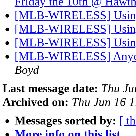
Friday the 10th @ Hawt
[MLB-WIRELESS] Using
[MLB-WIRELESS] Using
[MLB-WIRELESS] Using
[MLB-WIRELESS] Anyone
Boyd
Last message date:
Thu Ju
Archived on:
Thu Jun 16 
Messages sorted by:
[ t
More info on this list...