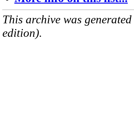
This archive was generated
edition).