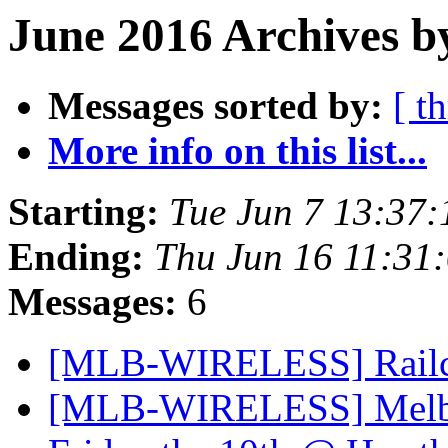
June 2016 Archives b
Messages sorted by:
[ t
More info on this list...
Starting:
Tue Jun 7 13:37
Ending:
Thu Jun 16 11:31
Messages:
6
[MLB-WIRELESS] Rail
[MLB-WIRELESS] Melbou