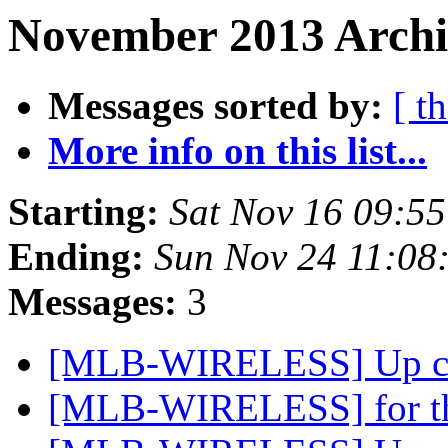
November 2013 Archi
Messages sorted by:
[ t
More info on this list...
Starting:
Sat Nov 16 09:5
Ending:
Sun Nov 24 11:08
Messages:
3
[MLB-WIRELESS] Up com
[MLB-WIRELESS] for tho