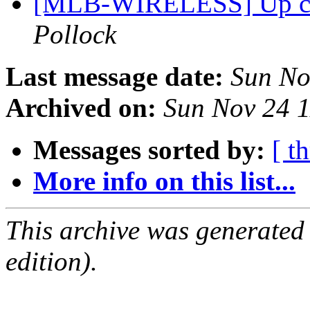
[MLB-WIRELESS] Up com
Pollock
Last message date:
Sun No
Archived on:
Sun Nov 24 
Messages sorted by:
[ t
More info on this list...
This archive was generated
edition).