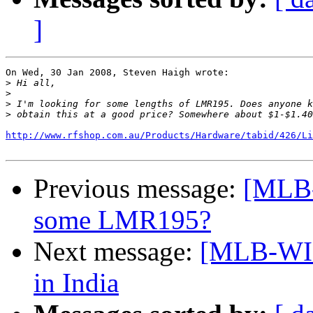
]
On Wed, 30 Jan 2008, Steven Haigh wrote:

>
>
>
>
http://www.rfshop.com.au/Products/Hardware/tabid/426/Li
Previous message:
[MLB-
some LMR195?
Next message:
[MLB-WIR
in India