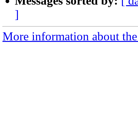
Messages sorted by:
[ d
]
More information about the 