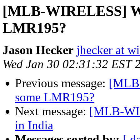
[MLB-WIRELESS] Whe
LMR195?
Jason Hecker
jhecker at wi
Wed Jan 30 02:31:32 EST 
Previous message:
[MLB-
some LMR195?
Next message:
[MLB-WIR
in India
Messages sorted by:
[ d