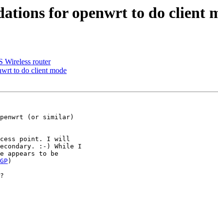
ons for openwrt to do client 
Wireless router
t to do client mode
penwrt (or similar)

cess point. I will

econdary. :-) While I

e appears to be

GP
)

?
