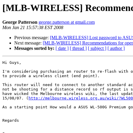
[MLB-WIRELESS] Recommendati
George Patterson
george.patterson at gmail.com
Mon Jan 21 15:57:38 EST 2008
Previous message:
[MLB-WIRELESS] Lost password to ASUS 
Next message:
[MLB-WIRELESS] Recommendations for openwr
Messages sorted by:
[ date ]
[ thread ]
[ subject ]
[ author ]
Hi Guys,

I'm considering purchasing an router to re-flash with o
to provide a wireless client (end point).

This router will need to connect to another standard ac
not be shooting for a distance record so rf output is s
have wicked the Melbourne wireless wiki, the last updat
15/08/07. (
http://melbourne.wireless.org.au/wiki/?WL500
As a starting point How would a ASUS WL-500G Premium go
Regards
