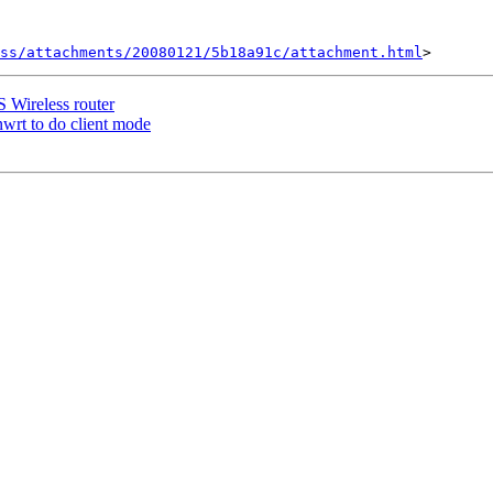
ss/attachments/20080121/5b18a91c/attachment.html
Wireless router
t to do client mode