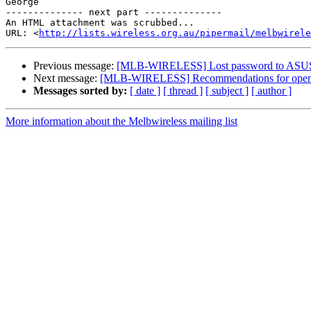
George

-------------- next part --------------

An HTML attachment was scrubbed...

URL: <
http://lists.wireless.org.au/pipermail/melbwirele
Previous message:
[MLB-WIRELESS] Lost password to ASUS 
Next message:
[MLB-WIRELESS] Recommendations for openwr
Messages sorted by:
[ date ]
[ thread ]
[ subject ]
[ author ]
More information about the Melbwireless mailing list