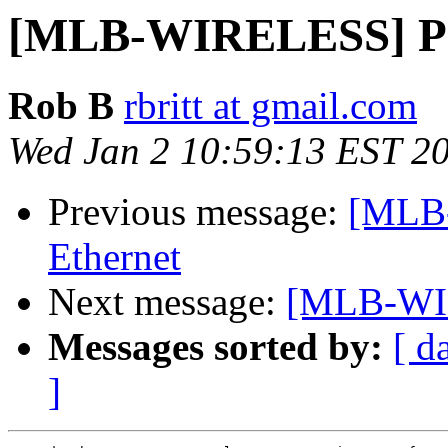
[MLB-WIRELESS] Po
Rob B
rbritt at gmail.com
Wed Jan 2 10:59:13 EST 2
Previous message:
[MLB
Ethernet
Next message:
[MLB-WIR
Messages sorted by:
[ d
]