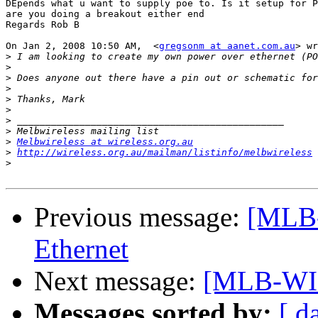
DEpends what u want to supply poe to. Is it setup for P
are you doing a breakout either end

Regards Rob B

On Jan 2, 2008 10:50 AM,  <
gregsonm at aanet.com.au
> wr
>
>
>
>
>
>
>
>
>
Melbwireless at wireless.org.au
>
http://wireless.org.au/mailman/listinfo/melbwireless
>
Previous message:
[MLB
Ethernet
Next message:
[MLB-WIR
Messages sorted by:
[ d