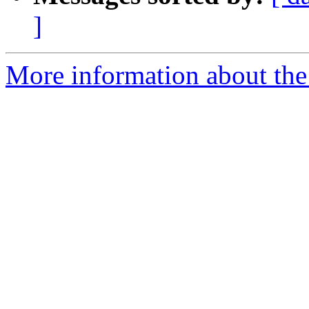
]
More information about the 