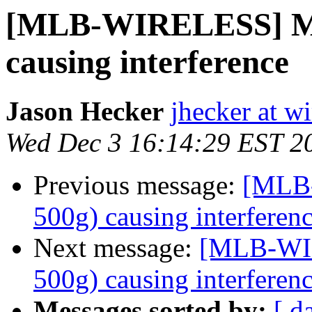
[MLB-WIRELESS] Mit
causing interference
Jason Hecker
jhecker at wi
Wed Dec 3 16:14:29 EST 2
Previous message:
[MLB-
500g) causing interferen
Next message:
[MLB-WIR
500g) causing interferen
Messages sorted by:
[ d