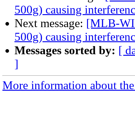
500g) causing interferen
Next message:
[MLB-WIR
500g) causing interferen
Messages sorted by:
[ d
]
More information about the 