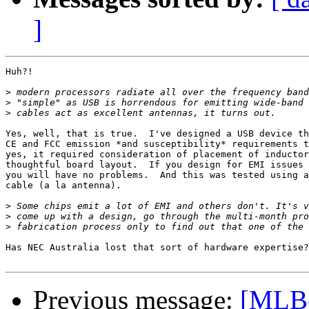
]
Huh?!

>
>
>
Yes, well, that is true.  I've designed a USB device th
CE and FCC emission *and susceptibility* requirements t
yes, it required consideration of placement of inductor
thoughtful board layout.  If you design for EMI issues 
you will have no problems.  And this was tested using a
cable (a la antenna).

>
>
>
Has NEC Australia lost that sort of hardware expertise?
Previous message:
[MLB-