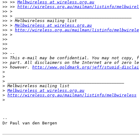
>>
 >> 
Melbwireless at wireless.org.au
>>
 >> 
http://wireless.org.au/mailman/listinfo/melbwirel
>>
>>
>>
>>
 > 
Melbwireless at wireless.org.au
>>
 > 
http://wireless.org.au/mailman/listinfo/melbwirele
>>
>>
>>
>>
>>
>>
>>
>>
 however. 
http://www.goldmark.org/jeff/stupid-disclai
>
>
>
>
>
Melbwireless at wireless.org.au
>
http://wireless.org.au/mailman/listinfo/melbwireless
>
-- 

Dr Paul van den Bergen
