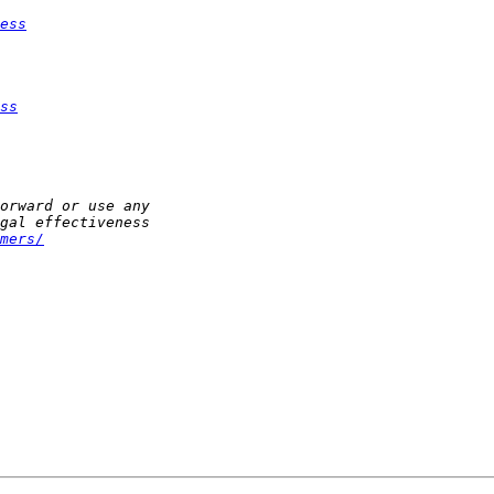
ess
ss
mers/