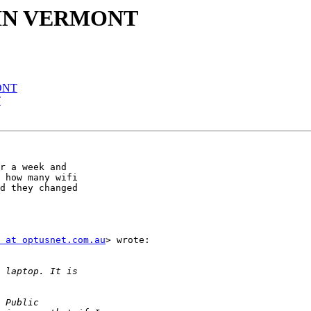
 IN VERMONT
ONT
T
r a week and

 how many wifi

d they changed

 at optusnet.com.au
> wrote:
