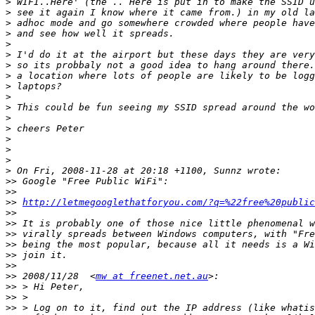
>
>
>
>
>
>
>
>
>
>
>
>
>
>
>
>
>
>>
>>
>>
http://letmegooglethatforyou.com/?q=%22free%20public
>>
>>
>>
>>
>>
>>
>>
 2008/11/28  <
mw at freenet.net.au
>>
>>
>>