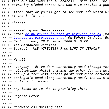
>>
>>
>>
>>
>>
>>
>>
>>
>>
>>
 >> From: 
melbwireless-bounces at wireless.org.au
>>
 >> 
bounces at wireless.org.au
>>
>>
>>
>>
>>
>>
>>
>>
>>
>>
>>
>>
>>
>>
>>
>>
>>
>>
>>