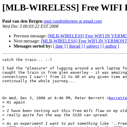
[MLB-WIRELESS] Free WIFI
Paul van den Bergen
paul.vandenbergen at gmail.com
Wed Dec 3 00:03:22 EST 2008
Previous message:
[MLB-WIRELESS] Free WIFI IN VERM
Next message:
[MLB-WIRELESS] Free WIFI IN VERMON
Messages sorted by:
[ date ]
[ thread ]
[ subject ]
[ author ]
catch the train... :-)

I had the "pleasure" of lugging around a work laptop fo
caught the train in from glen waverley - it was amazing
connections I saw!!! from 12 to 40 at any given time an
continually the whole journey...

On Wed, Dec 3, 2008 at 6:46 PM, Peter Berrett <
berrettp
>
>
>
>
>
>