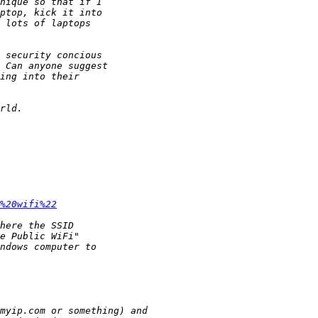
%20wifi%22