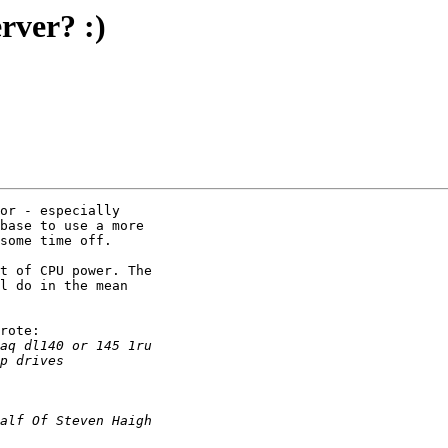
ver? :)
or - especially

base to use a more

some time off.

t of CPU power. The

l do in the mean

rote:
