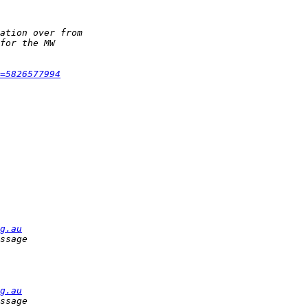
=5826577994
g.au
g.au