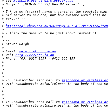
>
 To: 
melbwireless at wireless.org.au
>
>
>
>
>
>
>
http://cgi.ebay.com.au/ws/eBayISAPI.dll?ViewItem&item
>
>
>
>
>
>
>
 Email: 
netwiz at crc.id.au
>
 Web: 
http://www.crc.id.au
>
>
>
>
>
>
>
 To unsubscribe: send mail to 
majordomo at wireless.or
>
>
>
>
>
>
 To unsubscribe: send mail to 
majordomo at wireless.or
>