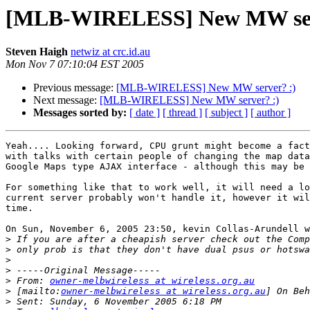
[MLB-WIRELESS] New MW ser
Steven Haigh
netwiz at crc.id.au
Mon Nov 7 07:10:04 EST 2005
Previous message:
[MLB-WIRELESS] New MW server? :)
Next message:
[MLB-WIRELESS] New MW server? :)
Messages sorted by:
[ date ]
[ thread ]
[ subject ]
[ author ]
Yeah.... Looking forward, CPU grunt might become a fact
with talks with certain people of changing the map data
Google Maps type AJAX interface - although this may be 
For something like that to work well, it will need a lo
current server probably won't handle it, however it wil
time.

On Sun, November 6, 2005 23:50, kevin Collas-Arundell w
>
>
>
>
>
 From: 
owner-melbwireless at wireless.org.au
>
 [mailto:
owner-melbwireless at wireless.org.au
>