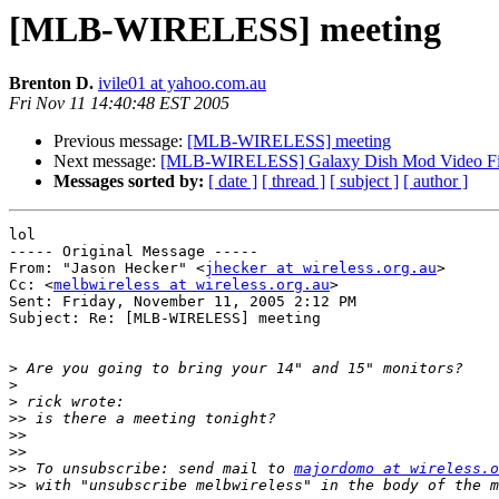
[MLB-WIRELESS] meeting
Brenton D.
ivile01 at yahoo.com.au
Fri Nov 11 14:40:48 EST 2005
Previous message:
[MLB-WIRELESS] meeting
Next message:
[MLB-WIRELESS] Galaxy Dish Mod Video Fi
Messages sorted by:
[ date ]
[ thread ]
[ subject ]
[ author ]
lol

----- Original Message ----- 

From: "Jason Hecker" <
jhecker at wireless.org.au
>

Cc: <
melbwireless at wireless.org.au
>

Sent: Friday, November 11, 2005 2:12 PM

Subject: Re: [MLB-WIRELESS] meeting

>
>
>
>>
>>
>>
>>
 To unsubscribe: send mail to 
majordomo at wireless.o
>>