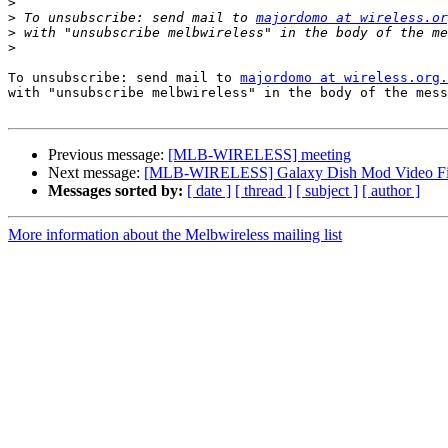
>
>
 To unsubscribe: send mail to 
majordomo at wireless.or
>
>
To unsubscribe: send mail to 
majordomo at wireless.org.
with "unsubscribe melbwireless" in the body of the mess
Previous message:
[MLB-WIRELESS] meeting
Next message:
[MLB-WIRELESS] Galaxy Dish Mod Video Fi
Messages sorted by:
[ date ]
[ thread ]
[ subject ]
[ author ]
More information about the Melbwireless mailing list