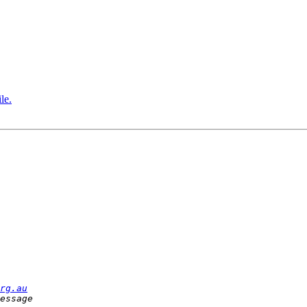
le.
rg.au