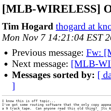
[MLB-WIRELESS] OT:
Tim Hogard
thogard at kn
Mon Nov 7 14:21:04 EST 
Previous message:
Fw: [
Next message:
[MLB-WI
Messages sorted by:
[ d
]
I know this is off topic...

I've got some routing software that the only copy appea
a 9 track tape.  Can anyone read this old thing?  Its 6