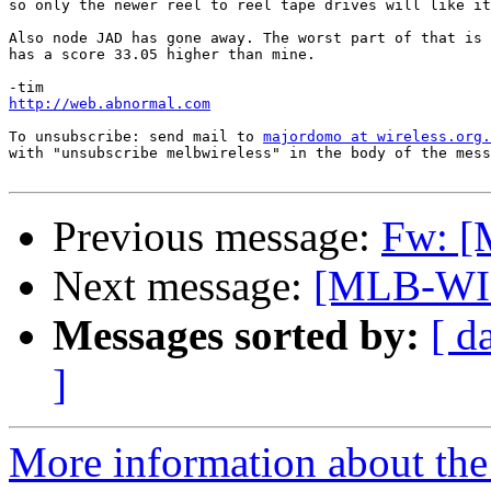
so only the newer reel to reel tape drives will like it
Also node JAD has gone away. The worst part of that is 
has a score 33.05 higher than mine.

http://web.abnormal.com
To unsubscribe: send mail to 
majordomo at wireless.org.
with "unsubscribe melbwireless" in the body of the mess
Previous message:
Fw: [
Next message:
[MLB-WI
Messages sorted by:
[ d
]
More information about the 